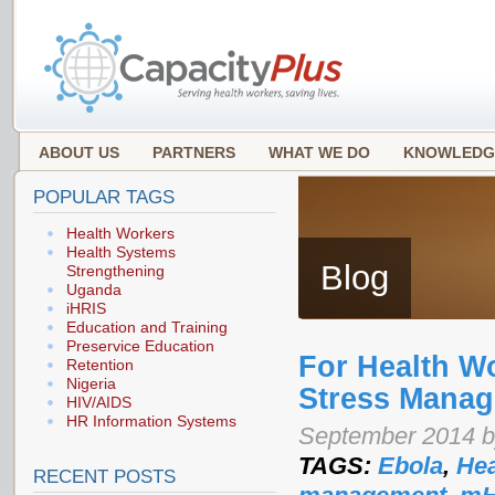
ABOUT US
PARTNERS
WHAT WE DO
KNOWLEDG
POPULAR TAGS
Health Workers
Health Systems
Blog
Strengthening
Uganda
iHRIS
Education and Training
Preservice Education
For Health W
Retention
Nigeria
Stress Manag
HIV/AIDS
HR Information Systems
September 2014 b
TAGS:
Ebola
,
Hea
RECENT POSTS