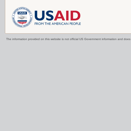
The information provided on this website is not official US Government information and doe