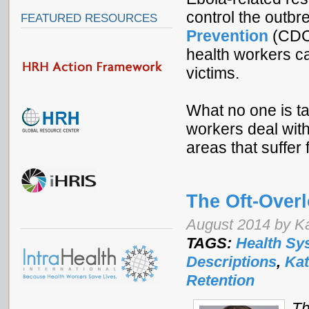
control the outb
FEATURED RESOURCES
Prevention
(CDC
health workers c
victims.
What no one is ta
workers deal with
areas that suffer
The Oft-Over
August 2014 by K
TAGS:
Health Sy
Descriptions
,
Ka
Retention
Th