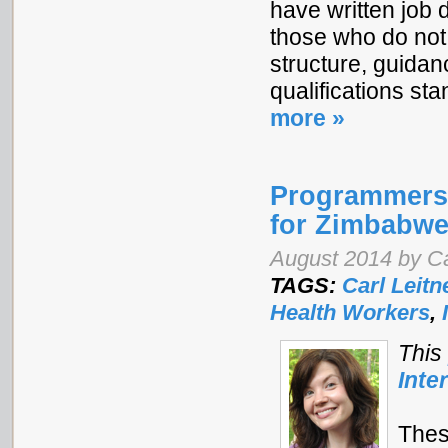
have written job 
those who do not
structure, guidan
qualifications s
more »
Programmers 
for Zimbabwe
August 2014 by Ca
TAGS:
Carl Leitn
Health Workers
,
This
Inte
Thes