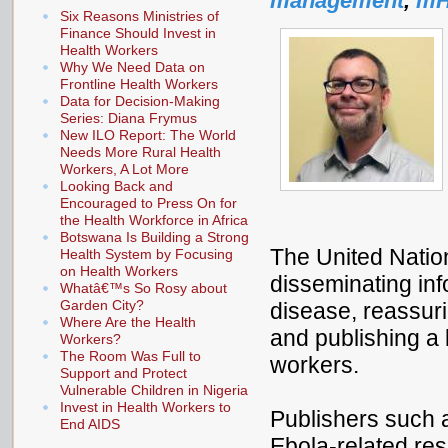
management
,
mH
Six Reasons Ministries of
Finance Should Invest in
Health Workers
Why We Need Data on
Frontline Health Workers
Data for Decision-Making
Series: Diana Frymus
New ILO Report: The World
Needs More Rural Health
Workers, A Lot More
Looking Back and
Encouraged to Press On for
the Health Workforce in Africa
Botswana Is Building a Strong
The United Natio
Health System by Focusing
on Health Workers
disseminating inf
Whatâ€™s So Rosy about
Garden City?
disease, reassuri
Where Are the Health
and publishing a 
Workers?
The Room Was Full to
workers.
Support and Protect
Vulnerable Children in Nigeria
Invest in Health Workers to
Publishers such 
End AIDS
Ebola-related re