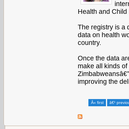
inte
Health and Child
The registry is a 
data on health wo
country.
Once the data are
make all kinds of
Zimbabweansâ€”fr
improving the deli
Â« first
â€¹ previo