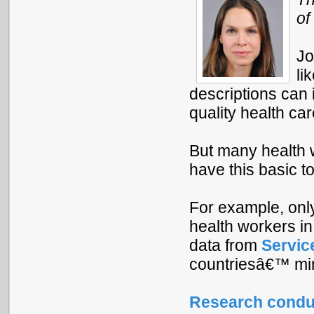
of
Jo
li
descriptions can
quality health car
But many health 
have this basic to
For example, onl
health workers i
data from
Servic
countriesâ€™ mini
Research condu