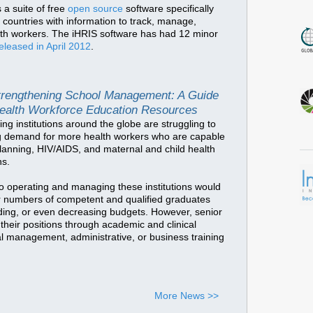
 a suite of free
open source
software specifically
countries with information to track, manage,
alth workers. The iHRIS software has had 12 minor
eleased in April 2012
.
trengthening School Management: A Guide
Health Workforce Education Resources
ing institutions around the globe are struggling to
g demand for more health workers who are capable
 planning, HIV/AIDS, and maternal and child health
ns.
o operating and managing these institutions would
r numbers of competent and qualified graduates
nding, or even decreasing budgets. However, senior
 their positions through academic and clinical
mal management, administrative, or business training
More News >>