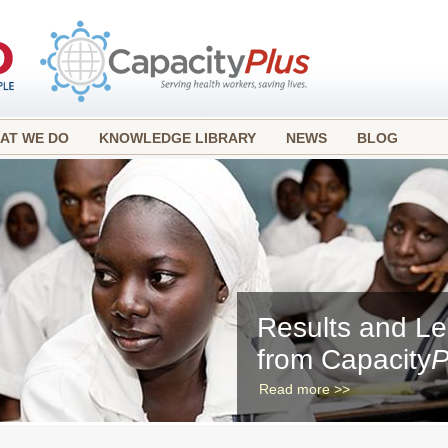
AT WE DO
KNOWLEDGE LIBRARY
NEWS
BLOG
Results and L
from Capacity
P
Read more >>