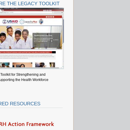
RE THE LEGACY TOOLKIT
Toolkit for Strengthening and
upporting the Health Workforce
RED RESOURCES