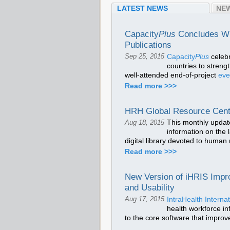
LATEST NEWS
NEW
Capacity
Plus
Concludes Wit
Publications
Capacity
Plus
celeb
Sep 25, 2015
countries to stren
well-attended end-of-project
ev
Read more >>>
HRH Global Resource Cent
This monthly updat
Aug 18, 2015
information on the 
digital library devoted to human
Read more >>>
New Version of iHRIS Impr
and Usability
IntraHealth Internat
Aug 17, 2015
health workforce in
to the core software that improve