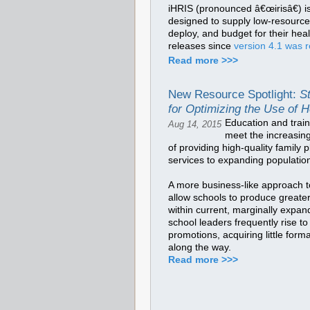
iHRIS (pronounced â€œirisâ€) is
designed to supply low-resource 
deploy, and budget for their he
releases since
version 4.1 was r
Read more >>>
New Resource Spotlight:
S
for Optimizing the Use of 
Education and train
Aug 14, 2015
meet the increasin
of providing high-quality family
services to expanding populatio
A more business-like approach t
allow schools to produce greate
within current, marginally expa
school leaders frequently rise to
promotions, acquiring little for
along the way.
Read more >>>