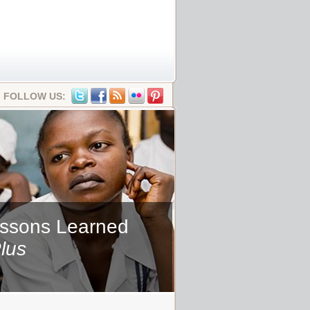
FOLLOW US:
essons Learned
lus