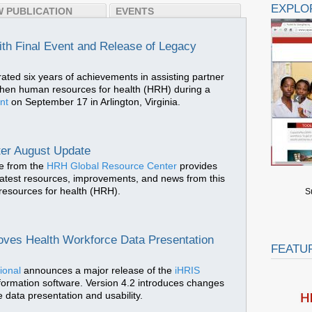
EXPLO
 PUBLICATION
EVENTS
h Final Event and Release of Legacy
rated six years of achievements in assisting partner
gthen human resources for health (HRH) during a
ent
on September 17 in Arlington, Virginia.
er August Update
e from the
HRH Global Resource Center
provides
latest resources, improvements, and news from this
 resources for health (HRH).
S
oves Health Workforce Data Presentation
FEATU
ional
announces a major release of the
iHRIS
formation software. Version 4.2 introduces changes
 data presentation and usability.