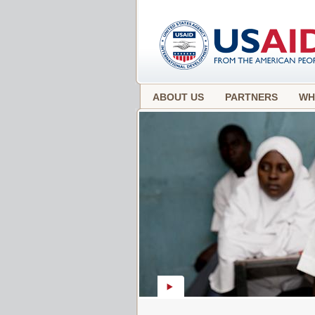
ABOUT US
PARTNERS
WH