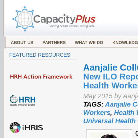
ABOUT US
PARTNERS
WHAT WE DO
KNOWLEDG
FEATURED RESOURCES
Aanjalie Coll
New ILO Repo
Health Worke
May 2015 by Aanja
TAGS:
Aanjalie C
Workers
,
Health
Universal Health