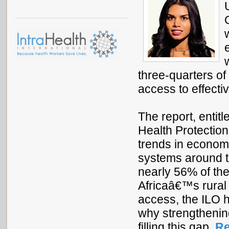
three-quarters of 
access to effecti
The report, entit
Health Protectio
trends in economi
systems around th
nearly 56% of th
Africaâ€™s rural 
access, the ILO 
why strengthening
filling this gap.
Re