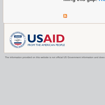
The information provided on this website is not official US Government information and doe