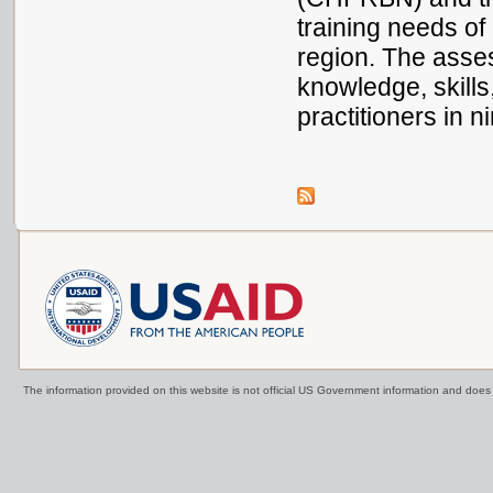
training needs o
region. The asse
knowledge, skills
practitioners in
The information provided on this website is not official US Government information and doe