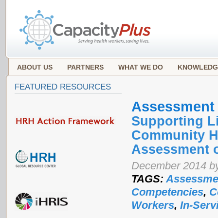
ABOUT US
PARTNERS
WHAT WE DO
KNOWLEDG
FEATURED RESOURCES
Assessment
Supporting L
Community He
Assessment o
December 2014 by
TAGS:
Assessme
Competencies
,
C
Workers
,
In-Serv