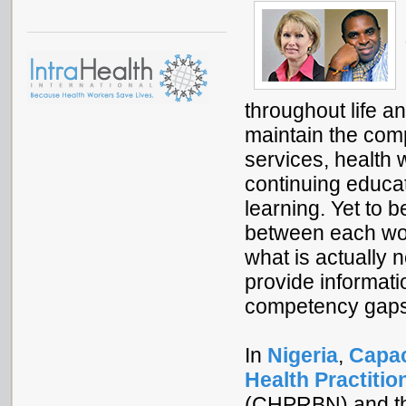
throughout life a
maintain the comp
services, health 
continuing educati
learning. Yet to b
between each wo
what is actually
provide informatio
competency gaps 
In
Nigeria
,
Capac
Health Practitio
(CHPRBN) and t