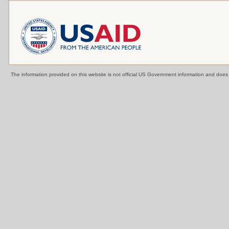
The information provided on this website is not official US Government information and doe