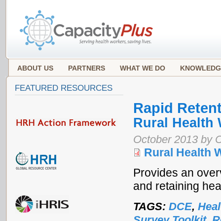
ABOUT US
PARTNERS
WHAT WE DO
KNOWLEDG
FEATURED RESOURCES
Rapid Retent
Rural Health
October 2013 by 
Rural Health 
Provides an over
and retaining hea
TAGS:
DCE
,
Heal
Survey Toolkit
,
R