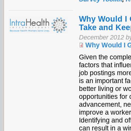
Why Would I 
Take and Kee
December 2012 b
Why Would I 
Given the complex
factors that influ
job postings more
is an important fa
better living or 
opportunities for
advancement, net
improve a worker
Identifying and o
can result in a wi