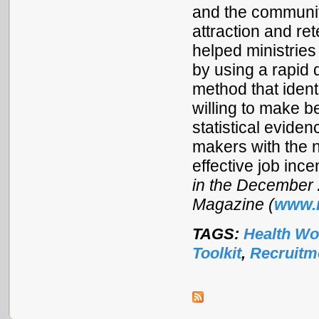
and the community
attraction and ret
helped ministrie
by using a rapid 
method that ident
willing to make b
statistical evide
makers with the 
effective job ince
in the December 
Magazine (
www.
TAGS:
Health Wo
Toolkit
,
Recruitm