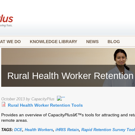
AT WE DO
KNOWLEDGE LIBRARY
NEWS
BLOG
Rural Health Worker Retention
October 2013 by CapacityPlus
Rural Health Worker Retention Tools
Provides an overview of Capacity
Plus
â€™s tools for attracting and ret
remote areas.
TAGS:
DCE
,
Health Workers
,
iHRIS Retain
,
Rapid Retention Survey Tool