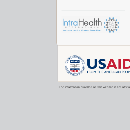
The information provided on this website is not offi