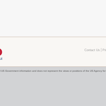
Contact Us
Pr
cial US Government information and does not represent the views or positions of the US Agency f