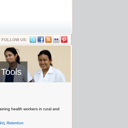
FOLLOW US:
 Tools
aining health workers in rural and
kit
,
Retention