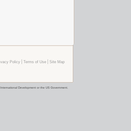
ivacy Policy
Terms of Use
Site Map
or International Development or the US Government.