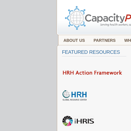
ABOUT US
PARTNERS
WH
FEATURED RESOURCES