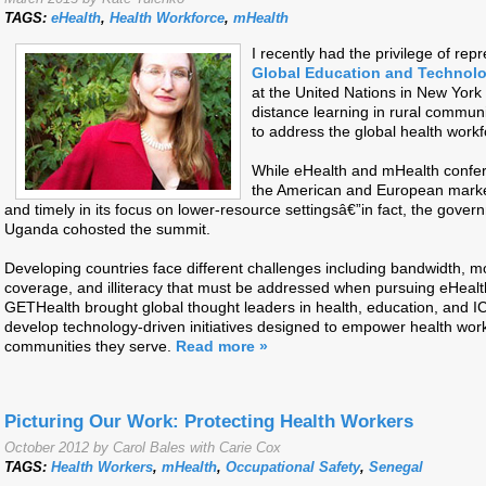
TAGS:
eHealth
,
Health Workforce
,
mHealth
I recently had the privilege of rep
Global Education and Technolo
at the United Nations in New York 
distance learning in rural commun
to address the global health work
While eHealth and mHealth confe
the American and European marke
and timely in its focus on lower-resource settingsâ€”in fact, the gove
Uganda cohosted the summit.
Developing countries face different challenges including bandwidth, 
coverage, and illiteracy that must be addressed when pursuing eHealt
GETHealth brought global thought leaders in health, education, and I
develop technology-driven initiatives designed to empower health wor
communities they serve.
Read more »
Picturing Our Work: Protecting Health Workers
October 2012 by Carol Bales with Carie Cox
TAGS:
Health Workers
,
mHealth
,
Occupational Safety
,
Senegal