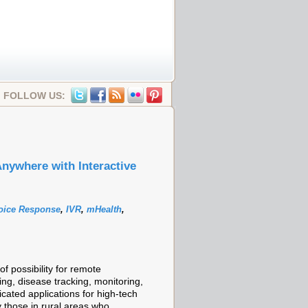
FOLLOW US:
nywhere with Interactive
Voice Response
,
IVR
,
mHealth
,
 possibility for remote
ng, disease tracking, monitoring,
cated applications for high-tech
 those in rural areas who