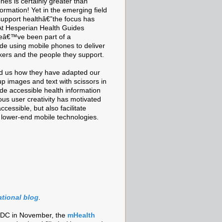
ones is certainly greater than
formation! Yet in the emerging field
support healthâ€”the focus has
. At Hesperian Health Guides
weâ€™ve been part of a
ude using mobile phones to deliver
kers and the people they support.
old us how they have adapted our
 up images and text with scissors in
ide accessible health information
us user creativity has motivated
essible, but also facilitate
r lower-end mobile technologies.
ational blog
.
 DC in November, the
mHealth