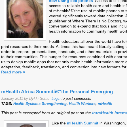
now using cell phones
. Access to cell ph
access to reliable health care and health in
of mHealthâ€”the use of mobile phones to 
veered significantly toward data collection
(publisher of Where There Is No Doctor), 
conversation to expand that focus and incl
health information to community health wor
Health educators all over the world have t
print resources to their needs. At times this has meant literally cutting
order to prepare presentations, handouts, and other materials to prov
to their communities. This hunger for resources combined with enormo
us to design mobile apps that not only make health information more acc
adaptation, feedback, translation, and conversion into new formats fo
Read more »
mHealth Africa Summitâ€”the Personal Emerging
January 2011 by Dykki Settle
Login
to post comments
TAGS:
Health Systems Strengthening
,
Health Workers
,
mHealth
This post is excerpted from an original post on the
IntraHealth Intern
Like the
mHealth Summit
in Washington,