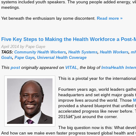
systems included youth speakers. The young people added energy, vi
meetings.
Yet beneath the enthusiasm lay some discontent.
Read more »
Five Key Steps to Making the Health Workforce a Post-
April 2014 by Pape Gaye
TAGS:
Community Health Workers
,
Health Systems
,
Health Workers
,
mH
Goals
,
Pape Gaye
,
Universal Health Coverage
This
post
originally appeared on
VITAL
, the blog of
IntraHealth Inter
This is a pivotal year for the internati
Fourteen years ago, world leaders gathe
headquarters and set eight major goals
improve lives around the world. Those
M
provided a shared blueprint that unified
accelerated progress like never before. 
2015â€”just around the corner.
The big question now is this: What devel
And how can we make even faster progress toward global health and 