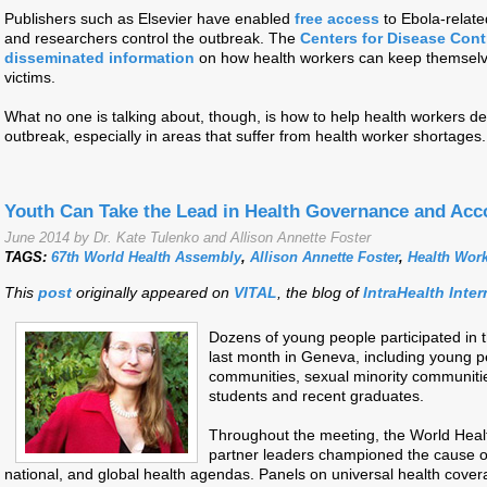
Publishers such as Elsevier have enabled
free access
to Ebola-relate
and researchers control the outbreak. The
Centers for Disease Cont
disseminated information
on how health workers can keep themselve
victims.
What no one is talking about, though, is how to help health workers de
outbreak, especially in areas that suffer from health worker shortages
Youth Can Take the Lead in Health Governance and Acco
June 2014 by Dr. Kate Tulenko and Allison Annette Foster
TAGS:
67th World Health Assembly
,
Allison Annette Foster
,
Health Wor
This
post
originally appeared on
VITAL
, the blog of
IntraHealth Inter
Dozens of young people participated in 
last month in Geneva, including young p
communities, sexual minority communitie
students and recent graduates.
Throughout the meeting, the World Hea
partner leaders championed the cause of
national, and global health agendas. Panels on universal health cove