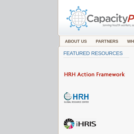
ABOUT US
PARTNERS
WH
FEATURED RESOURCES