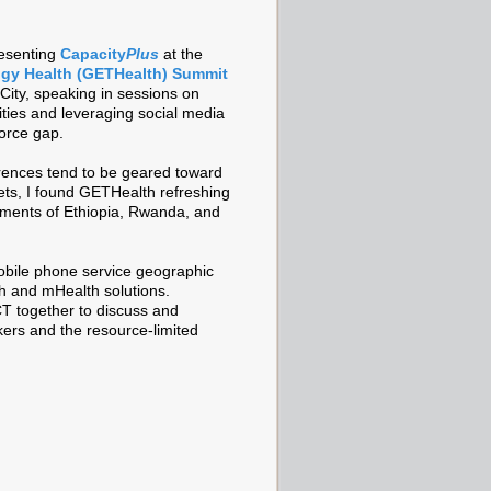
resenting
Capacity
Plus
at the
gy Health (GETHealth) Summit
City, speaking in sessions on
ities and leveraging social media
force gap.
rences tend to be geared toward
ts, I found GETHealth refreshing
rnments of Ethiopia, Rwanda, and
mobile phone service geographic
h and mHealth solutions.
CT together to discuss and
kers and the resource-limited