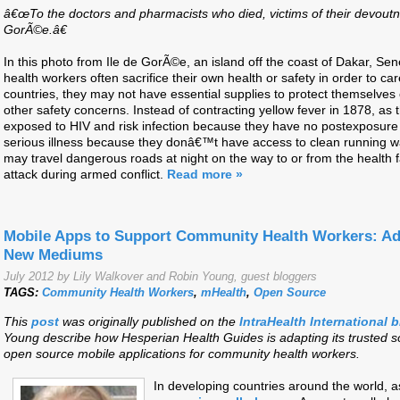
â€œTo the doctors and pharmacists who died, victims of their devoutn
GorÃ©e.â€
In this photo from Ile de GorÃ©e, an island off the coast of Dakar, Se
health workers often sacrifice their own health or safety in order to car
countries, they may not have essential supplies to protect themselves
other safety concerns. Instead of contracting yellow fever in 1878, as
exposed to HIV and risk infection because they have no postexposure
serious illness because they donâ€™t have access to clean running w
may travel dangerous roads at night on the way to or from the health fa
attack during armed conflict.
Read more »
Mobile Apps to Support Community Health Workers: Ad
New Mediums
July 2012 by Lily Walkover and Robin Young, guest bloggers
TAGS:
Community Health Workers
,
mHealth
,
Open Source
This
post
was originally published on the
IntraHealth International 
Young describe how Hesperian Health Guides is adapting its trusted so
open source mobile applications for community health workers.
In developing countries around the world,