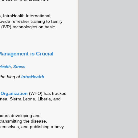
 IntraHealth International,
vide refresher training to family
e (IVR) technologies on basic
Management is Crucial
ealth
,
Stress
 the blog of
IntraHealth
 Organization
(WHO) has tracked
nea, Sierra Leone, Liberia, and
hours developing and
transmitting the disease,
themselves, and publishing a bevy