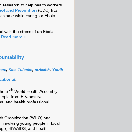
d research to help health workers
rol and Prevention
(CDC) has
s safe while caring for Ebola
al with the stress of an Ebola
.
Read more »
untability
kers
,
Kate Tulenko
,
mHealth
,
Youth
national
.
th
the 67
World Health Assembly
eople from HIV-positive
s, and health professional
lth Organization (WHO) and
 involving young people in local,
rage, HIV/AIDS, and health