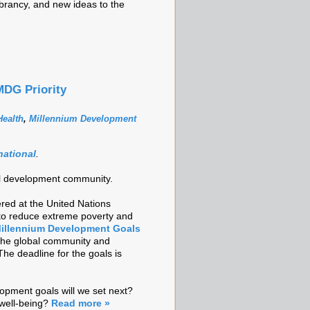
brancy, and new ideas to the
MDG Priority
ealth
,
Millennium Development
national
.
onal development community.
red at the United Nations
 to reduce extreme poverty and
illennium Development Goals
 the global community and
The deadline for the goals is
opment goals will we set next?
well-being?
Read more »