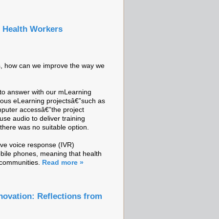
g Health Workers
es, how can we improve the way we
g to answer with our mLearning
ious eLearning projectsâ€”such as
mputer accessâ€”the project
use audio to deliver training
there was no suitable option.
ive voice response (IVR)
obile phones, meaning that health
r communities.
Read more »
novation: Reflections from