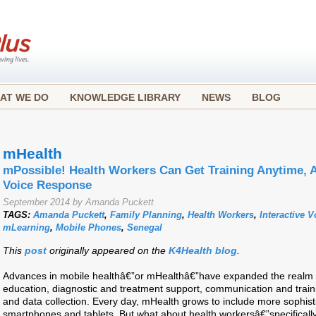
AT WE DO
KNOWLEDGE LIBRARY
NEWS
BLOG
mHealth
mPossible! Health Workers Can Get Training Anytime, A
Voice Response
September 2014 by Amanda Puckett
TAGS:
Amanda Puckett
,
Family Planning
,
Health Workers
,
Interactive 
mLearning
,
Mobile Phones
,
Senegal
This
post
originally appeared on the
K4Health blog
.
Advances in mobile healthâ€”or mHealthâ€”have expanded the realm of
education, diagnostic and treatment support, communication and traini
and data collection. Every day, mHealth grows to include more sophisti
smartphones and tablets. But what about health workersâ€”specifically