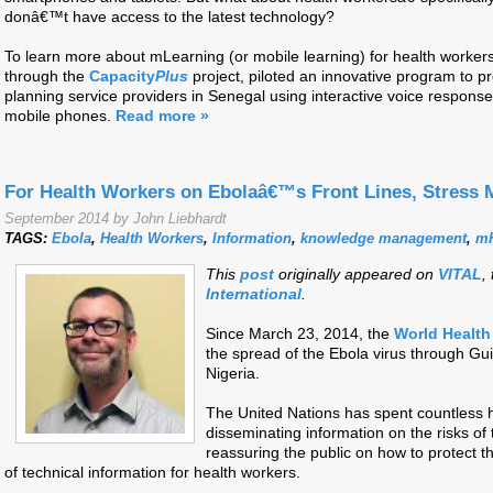
donâ€™t have access to the latest technology?
To learn more about mLearning (or mobile learning) for health workers,
through the
Capacity
Plus
project, piloted an innovative program to pro
planning service providers in Senegal using interactive voice respons
mobile phones.
Read more »
For Health Workers on Ebolaâ€™s Front Lines, Stress 
September 2014 by John Liebhardt
TAGS:
Ebola
,
Health Workers
,
Information
,
knowledge management
,
mH
This
post
originally appeared on
VITAL
,
International
.
Since March 23, 2014, the
World Health
the spread of the Ebola virus through Gui
Nigeria.
The United Nations has spent countless 
disseminating information on the risks of 
reassuring the public on how to protect 
of technical information for health workers.