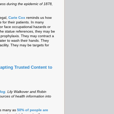
ess during the epidemic of 1878,
negal,
Carie Cox
reminds us how
e for their patients. In many
 or face occupational hazards or
 the statue references, they may be
 prophylaxis. They may contract a
ater to wash their hands. They
cility. They may be targets for
apting Trusted Content to
blog
. Lily Walkover and Robin
urces of health information into
 as many as
50% of people are