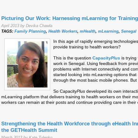
Picturing Our Work: Harnessing mLearning for Trainin
April 2013 by Devika Chawla
TAGS:
Family Planning
,
Health Workers
,
mHealth
,
mLearning
,
Senegal
In this age of rapidly emerging technologi
provide training to health workers?
This is the question
Capacity
Plus
is tryin
work in Senegal. Using feedback from prev
problems with Internet connectivity and co
started looking into mLearning options that 
through the most basic mobile phones. But 
So Capacity
Plus
developed its own interact
mLearning platform that delivers training to health workers on their m
workers can remain at their posts and continue providing care in thei
Strengthening the Health Workforce through eHealth In
the GETHealth Summit
March 2013 by Kate Tulenko