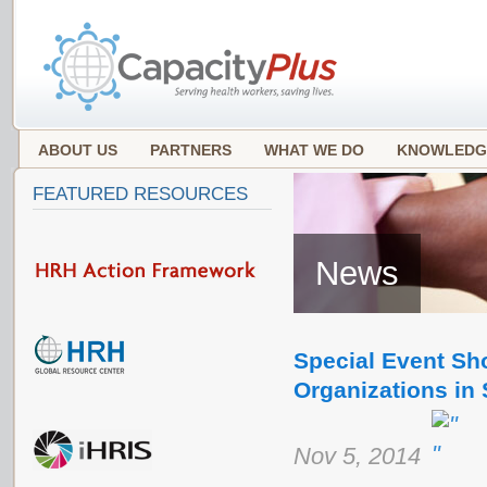
ABOUT US
PARTNERS
WHAT WE DO
KNOWLEDG
FEATURED RESOURCES
News
Special Event Sh
Organizations in
Nov 5, 2014