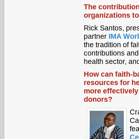
The contributio
organizations to
Rick Santos, pre
partner
IMA Worl
the tradition of f
contributions and
health sector, an
How can faith-
resources for h
more effectivel
donors?
Cr
Ca
fe
Ce