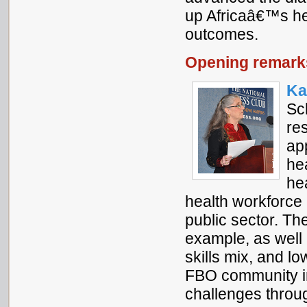
up Africaâ€™s hea
outcomes.
Opening remark
Ka
Sc
re
ap
he
hea
health workforce 
public sector. Th
example, as well 
skills mix, and l
FBO community i
challenges throu