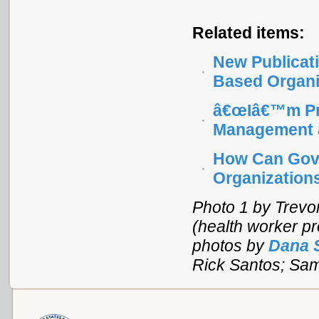
Related items:
New Publicati
Based Organi
â€œIâ€™m Pro
Management a
How Can Gove
Organization
Photo 1 by Trevor
(health worker pr
photos by
Dana 
Rick Santos; Sa