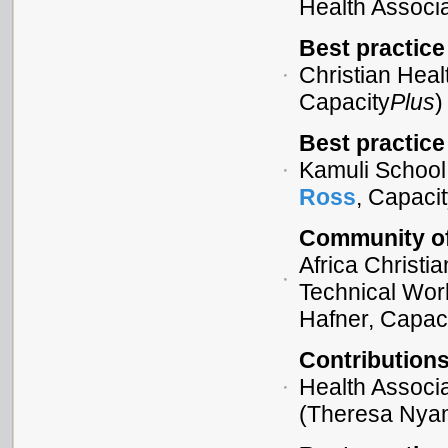
Health Associa
Best practice
Christian Heal
Capacity
Plus
)
Best practice
Kamuli School 
Ross
, Capaci
Community of 
Africa Christi
Technical Wor
Hafner, Capac
Contribution
Health Associ
(Theresa Nyam