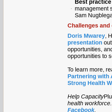
Best practic
management sc
Sam Nugblega,
Challenges and 
Doris Mwarey
, 
presentation
out
opportunities, an
opportunities to 
To learn more, r
Partnering with 
Strong Health W
Help Capacity
Pl
health workforce
Facebook
.