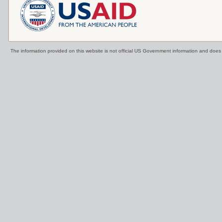
The information provided on this website is not official US Government information and doe