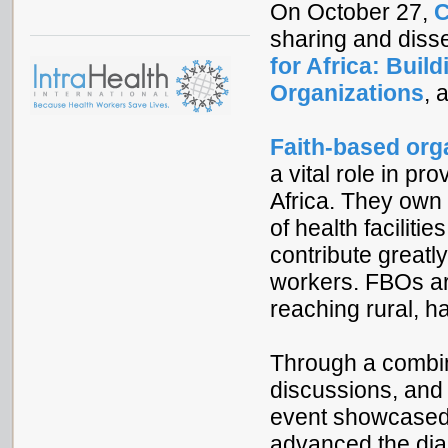
On October 27,
C
sharing and diss
for Africa: Buil
Organizations
, 
Faith-based org
a vital role in pr
Africa. They own
of health faciliti
contribute greatly
workers. FBOs are
reaching rural, 
Through a combina
discussions, and
event showcased 
advanced the dia