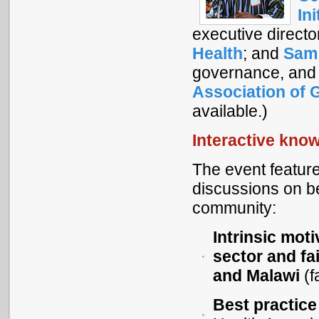
Ini
executive directo
Health
; and
Sam
governance, and
Association of 
available.)
Interactive kno
The event feature
discussions on b
community:
Intrinsic mot
sector and fa
and Malawi
(f
Best practice